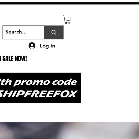
Log In
N SALE NOW!