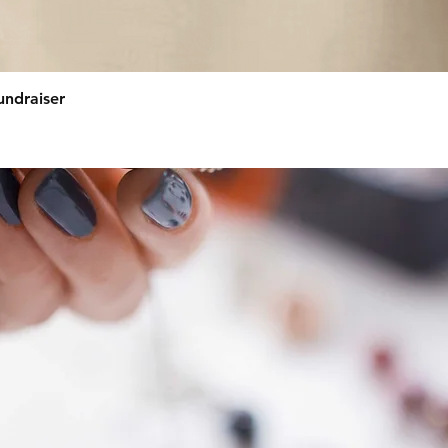
Quick View
undraiser