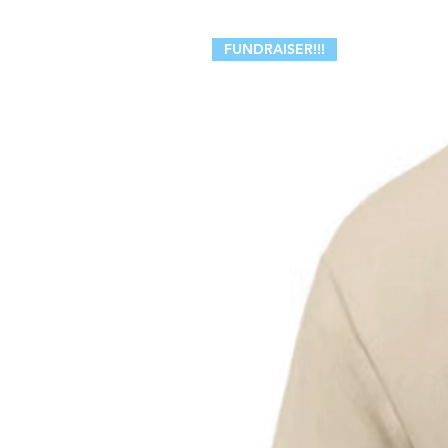
FUNDRAISER!!!