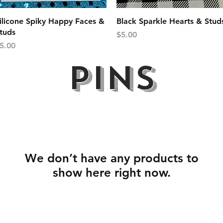
Quick View
Quick View
ilicone Spiky Happy Faces &
Black Sparkle Hearts & Stud
tuds
Price
$5.00
rice
5.00
PINS
We don’t have any products to
show here right now.