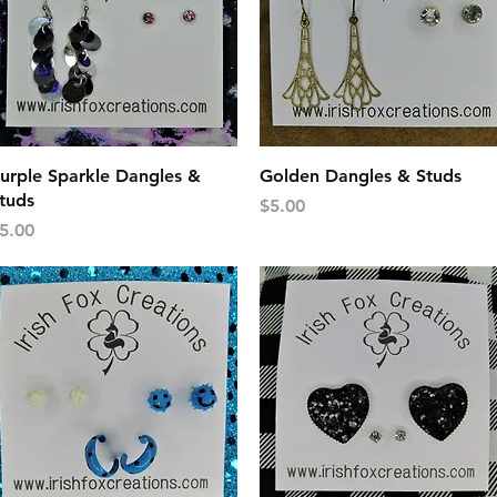
Quick View
Quick View
urple Sparkle Dangles &
Golden Dangles & Studs
tuds
Price
$5.00
rice
5.00