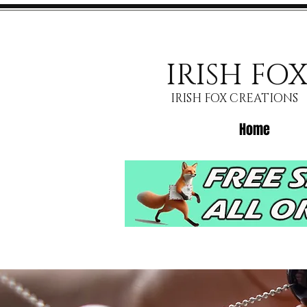
IRISH FO
IRISH FOX CREATIONS
Home