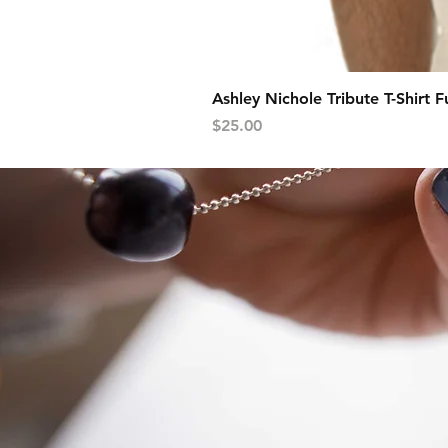
Ashley Nichole Tribute T-Shirt F
Price
$25.00