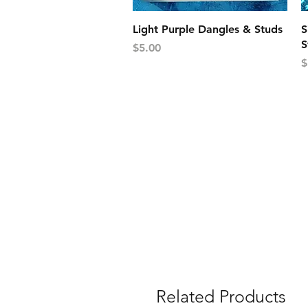
Quick View
Light Purple Dangles & Studs
S
S
Price
$5.00
P
$
Related Products