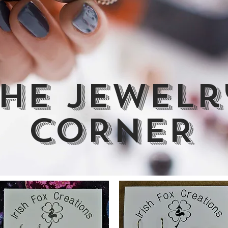
HE jewelr
CORNER