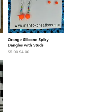
Quick View
Orange Silicone Spiky
Dangles with Studs
Regular Price
Sale Price
$5.00
$4.00