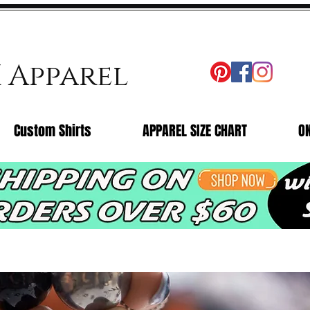
X Apparel
Custom Shirts
APPAREL SIZE CHART
O