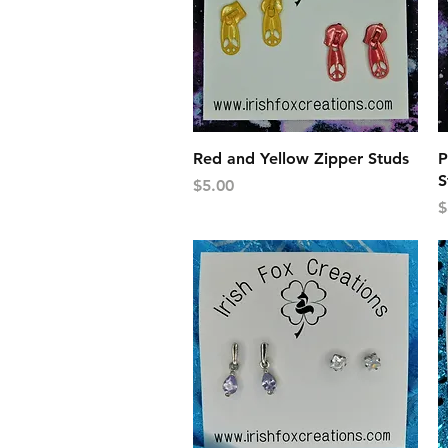
Quick View
Red and Yellow Zipper Studs
P
S
Price
$5.00
P
$