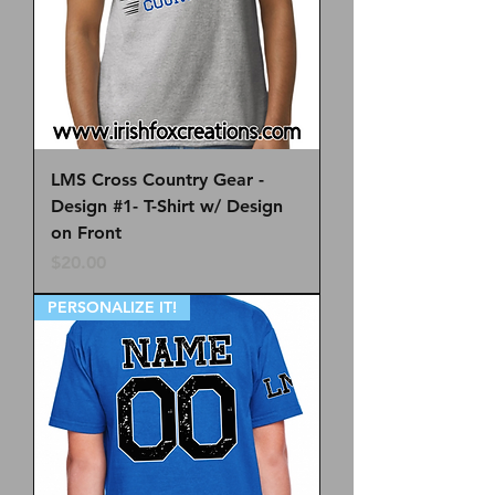
LMS Cross Country Gear -
Design #1- T-Shirt w/ Design
on Front
Price
$20.00
PERSONALIZE IT!