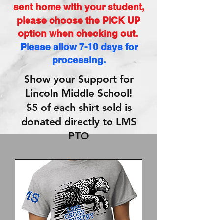
sent home with your student,
please choose the PICK UP
option when checking out.
Please allow 7-10 days for
processing.
Show your Support for
Lincoln Middle School!
$5 of each shirt sold is
donated directly to LMS
PTO