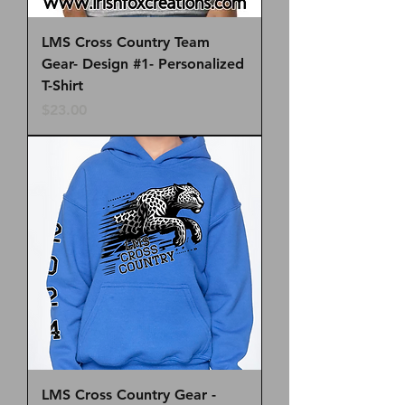
LMS Cross Country Team
Gear- Design #1- Personalized
T-Shirt
Price
$23.00
LMS Cross Country Gear -