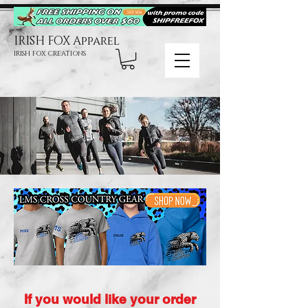
IRISH FOX Apparel
IRISH FOX CREATIONS
If you would like your order