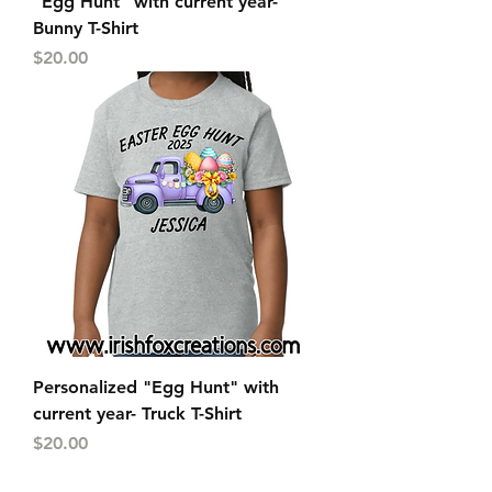
"Egg Hunt" with current year-
Bunny T-Shirt
Price
$20.00
Personalized "Egg Hunt" with
current year- Truck T-Shirt
Price
$20.00