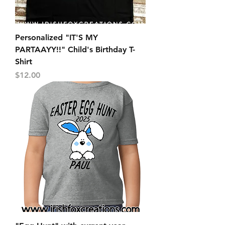
Personalized "IT'S MY
PARTAAYY!!" Child's Birthday T-
Shirt
Price
$12.00