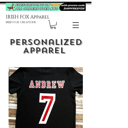
IRISH FOX Apparel
IRISH FOX CREATIONS
Personalized
Apparel