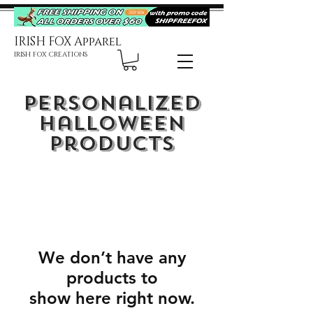
IRISH FOX Apparel
IRISH FOX CREATIONS
Personalized
Halloween
Products
We don’t have any
products to
show here right now.