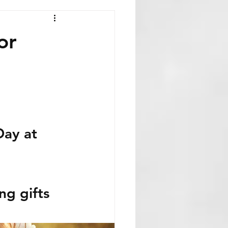
or
Day at 
g gifts 