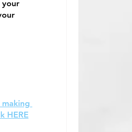
 your 
your 
d making 
ok HERE