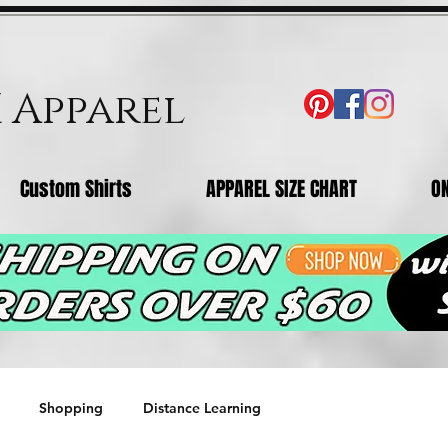
X Apparel
Custom Shirts
APPAREL SIZE CHART
O
Shopping
Distance Learning