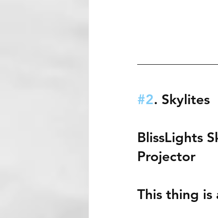
#2
. Skylites
BlissLights S
Projector 
This thing i