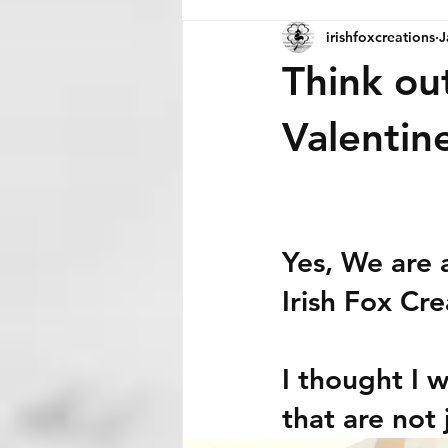
irishfoxcreations
J
Think ou
Valentin
Yes, We are 
Irish Fox Cre
I thought I 
that are not 