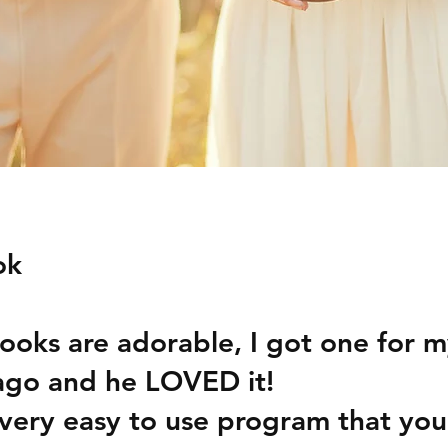
ok
ooks are adorable, I got one for 
ago and he LOVED it! 
very easy to use program that you