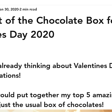
an 30, 2020
2 min read
t of the Chocolate Box f
es Day 2020
already thinking about Valentines 
ations!
would put together my top 5 amazin
just the usual box of chocolates!