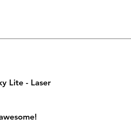
ky Lite - Laser 
s awesome!