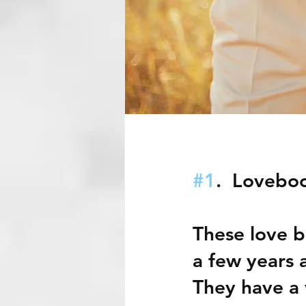
#1
.  Lovebo
These love b
a few years 
They have a 