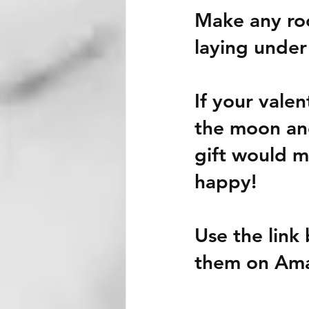
Make any roo
laying under
If your valent
the moon and 
gift would m
happy! 
Use the link 
them on Am