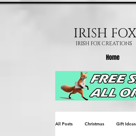
IRISH FO
IRISH FOX CREATIONS
Home
All Posts
Christmas
Gift Ideas