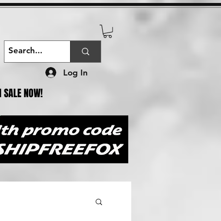
Log In
N SALE NOW!