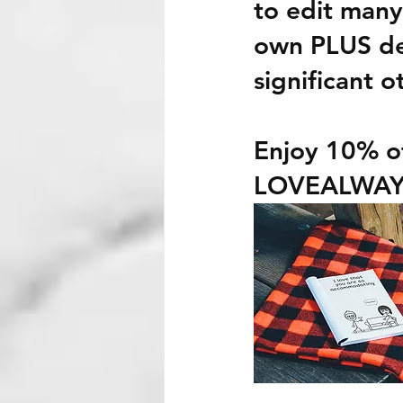
to edit many
own PLUS des
significant o
Enjoy
 10%
 o
LOVEALWAY