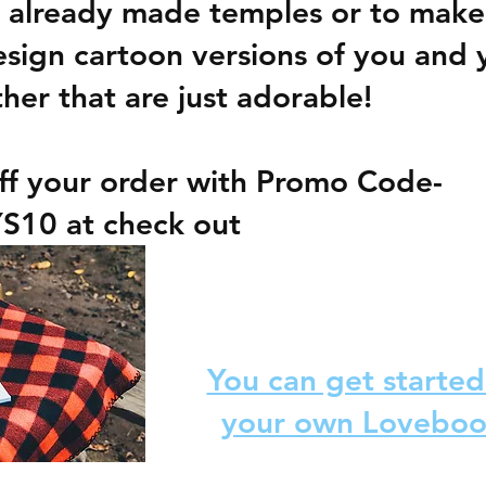
 already made temples or to make
ign cartoon versions of you and 
ther that are just adorable!  
ff your order with Promo Code- 
S10 
at check out
You can get starte
your own Lovebo