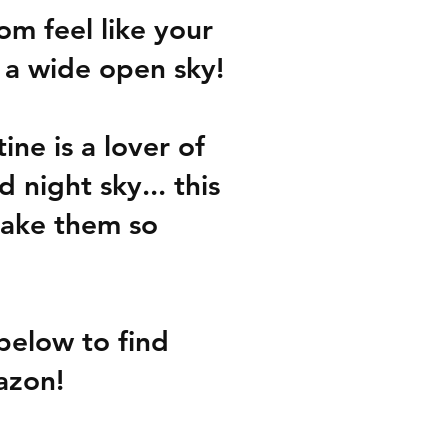
m feel like your 
 a wide open sky!
ine is a lover of 
night sky... this 
ake them so 
below to find 
azon!