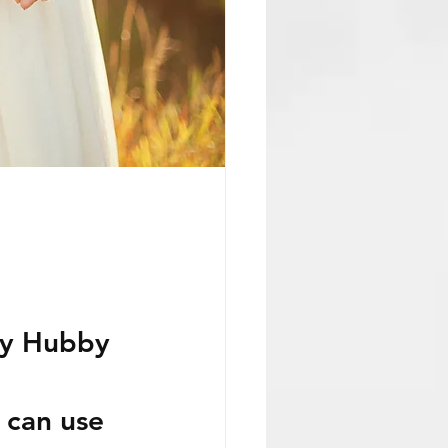
my Hubby 
 can use 