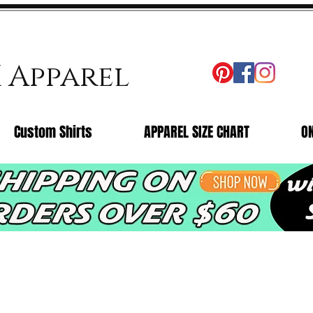
X Apparel
Custom Shirts
APPAREL SIZE CHART
O