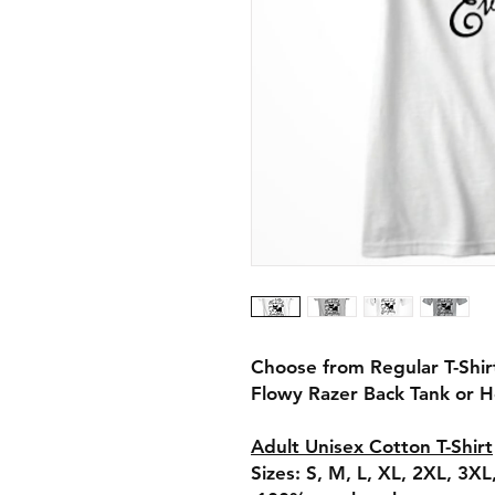
Choose from Regular T-Shi
Flowy Razer Back Tank or 
Adult Unisex Cotton T-Shirt
Sizes: S, M, L, XL, 2XL, 3X