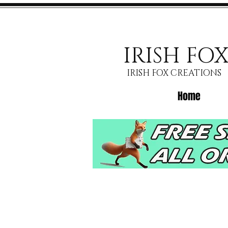
IRISH FO
IRISH FOX CREATIONS
Home