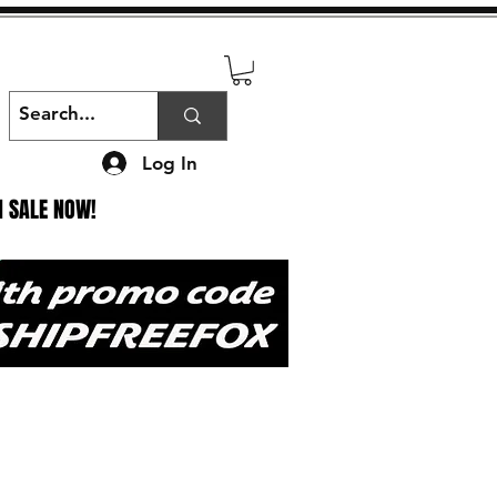
Log In
N SALE NOW!