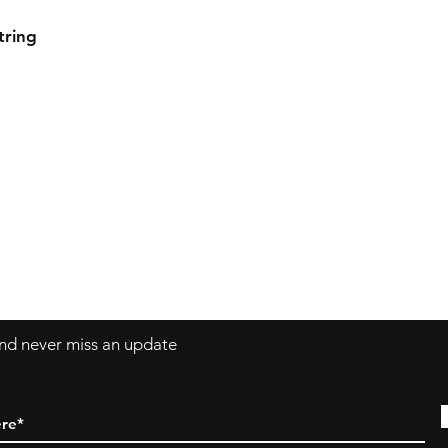
tring
 and never miss an update