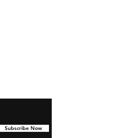
Subscribe Now