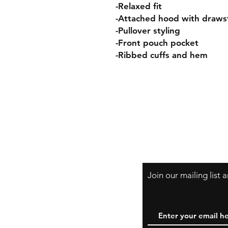
-Relaxed fit
-Attached hood with draws
-Pullover styling
-Front pouch pocket
-Ribbed cuffs and hem
Join our mailing list