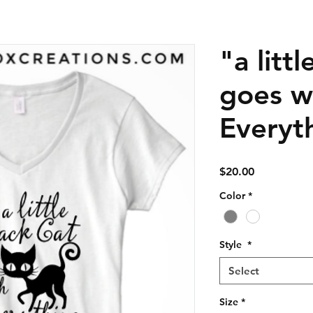
"a litt
goes w
Everyth
Price
$20.00
Color
*
Style
*
Select
Size
*