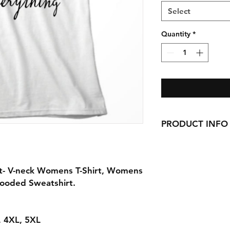
Select
Quantity
*
PRODUCT INFO
Handmade with love 
here in CT!
-Cotton Shirts
rt- V-neck Womens T-Shirt, Womens
requests can be made
Hooded Sweatshirt.
L, 4XL, 5XL