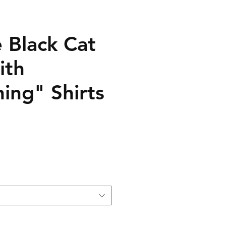
le Black Cat
ith
ing" Shirts