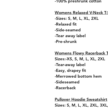
-100% preshrunk cotton
Womens Relaxed V-Neck T-S
-Sizes: S, M, L, XL, 2XL
-Relaxed fit
-Side-seamed
-Tear away label
-Pre-shrunk
Womens Flowy Racerback 
Sizes:-XS, S, M, L, XL, 2XL
-Tear-away label
-Easy, drapey fit
-Merrowed bottom hem
-Sideseamed
-Racerback
Pullover Hoodie Sweatshirt
Sizes: S, M, L, XL, 2XL, 3X