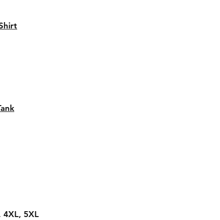
hirt
Tank
L, 4XL, 5XL