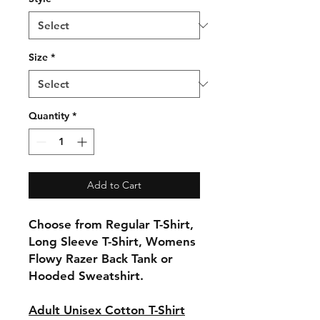
Size
*
Quantity
*
Add to Cart
Choose from Regular T-Shirt,
Long Sleeve T-Shirt, Womens
Flowy Razer Back Tank or
Hooded Sweatshirt.
Adult Unisex Cotton T-Shirt