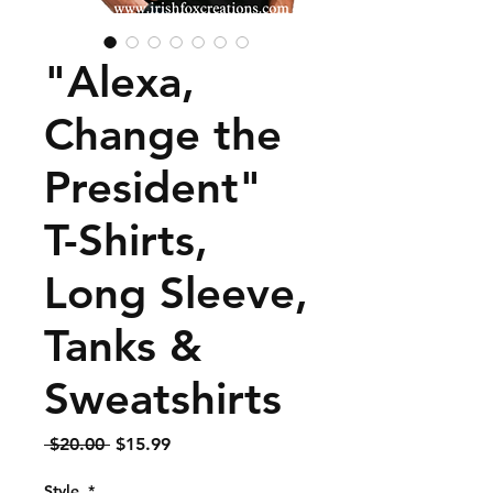
"Alexa,
Change the
President"
T-Shirts,
Long Sleeve,
Tanks &
Sweatshirts
Regular
Sale
 $20.00 
$15.99
Price
Price
Style
*