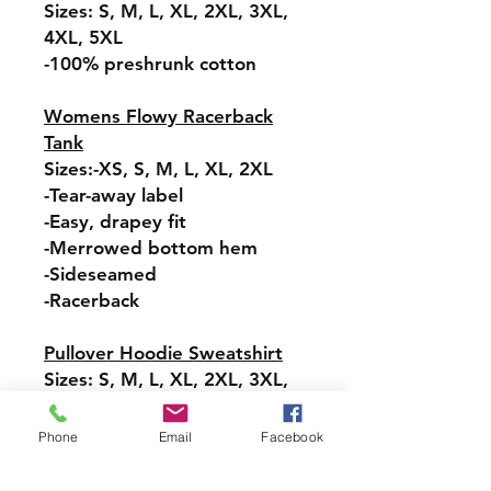
Sizes: S, M, L, XL, 2XL, 3XL,
4XL, 5XL
-100% preshrunk cotton
Womens Flowy Racerback
Tank
Sizes:-XS, S, M, L, XL, 2XL
-Tear-away label
-Easy, drapey fit
-Merrowed bottom hem
-Sideseamed
-Racerback
Pullover Hoodie Sweatshirt
Sizes: S, M, L, XL, 2XL, 3XL,
4XL, 5XL
-Relaxed fit
Phone
Email
Facebook
-Attached hood with
drawstring