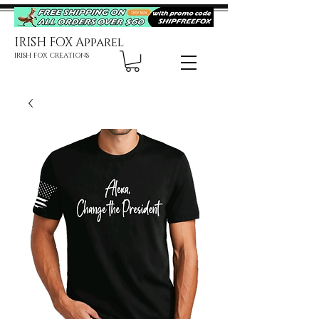
IRISH FOX Apparel
IRISH FOX CREATIONS