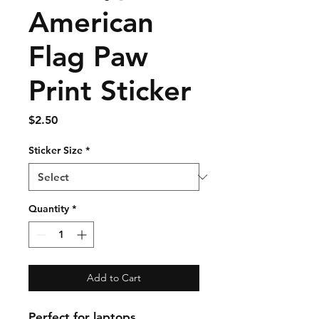
American
Flag Paw
Print Sticker
Price
$2.50
Sticker Size
*
Quantity
*
Add to Cart
Perfect for laptops,