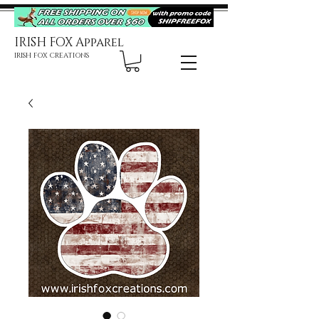
IRISH FOX Apparel
IRISH FOX CREATIONS