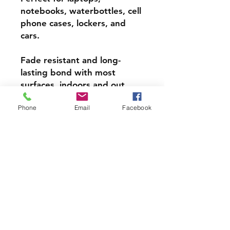
notebooks, waterbottles, cell
phone cases, lockers, and
cars.
Fade resistant and long-
lasting bond with most
surfaces, indoors and out.
Phone
Email
Facebook
Super durable, water-
resistant & high gloss.
Choose from 3 inch, 4 inch or
5 inch stickers
PRODCUT INFO
Handmade with love right here in
CT