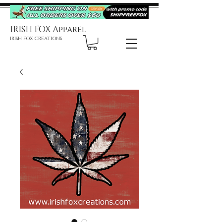
IRISH FOX Apparel
IRISH FOX CREATIONS