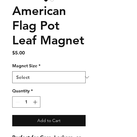
American
Flag Pot
Leaf Magnet
Price
$5.00
Magnet Size
*
Quantity
*
Add to Cart