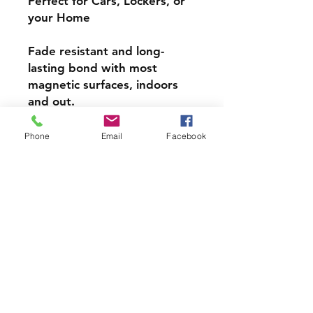
Perfect for Cars, Lockers, or
your Home
Fade resistant and long-
lasting bond with most
magnetic surfaces, indoors
and out.
Super durable, water-
Phone
Email
Facebook
resistant & high gloss.
Choose from 4 inch, 5 inch,
or 6inch Magnets
PRODCUT INFO
Handmade with love right here in
CT