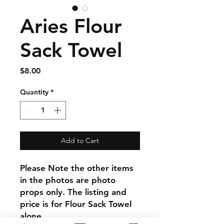
Aries Flour
Sack Towel
Price
$8.00
Quantity
*
Add to Cart
Please Note the other items
in the photos are photo
props only. The listing and
price is for Flour Sack Towel
alone.