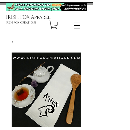
IRISH FOX Apparel
IRISH FOX CREATIONS