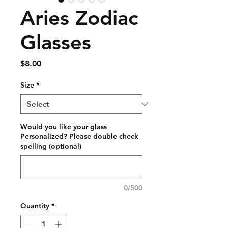
Aries Zodiac
Glasses
Price
$8.00
Size
*
Would you like your glass
Personalized? Please double check
spelling (optional)
0/500
Quantity
*