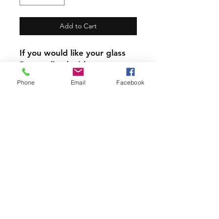
Add to Cart
If you would like your glass
Personalized with a name,
the name will replace the
Phone
Email
Facebook
written zodiac sign
Our mugs and Glasses are
not dishwasher safe.
PRODUCT INFO
All our Glassware is handmade with
love using 6 year permanent,
outdoor vinyl.
Join our mailing list and never miss