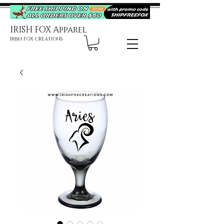
IRISH FOX Apparel
IRISH FOX CREATIONS