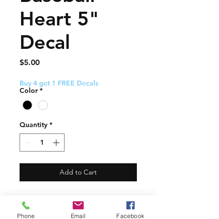
Heart 5"
Decal
Price
$5.00
Buy 4 get 1 FREE Decals
Color
*
Quantity
*
Add to Cart
This decal about 5" and
comes with easy to follow
Phone
Email
Facebook