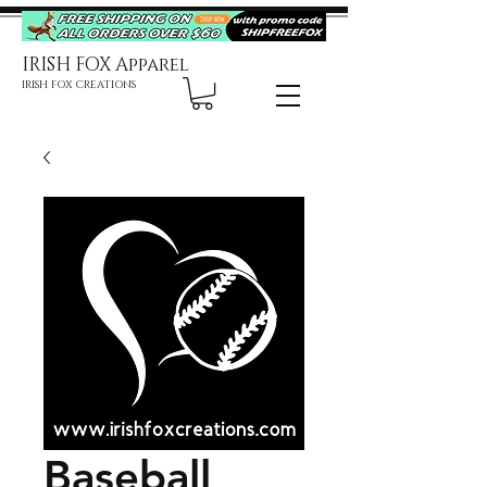
IRISH FOX Apparel
IRISH FOX CREATIONS
Baseball