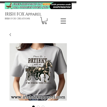
IRISH FOX Apparel
IRISH FOX CREATIONS