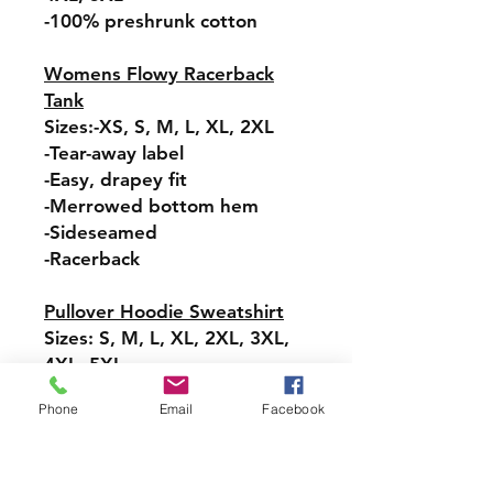
-100% preshrunk cotton
Womens Flowy Racerback
Tank
Sizes:-XS, S, M, L, XL, 2XL
-Tear-away label
-Easy, drapey fit
-Merrowed bottom hem
-Sideseamed
-Racerback
Pullover Hoodie Sweatshirt
Sizes: S, M, L, XL, 2XL, 3XL,
4XL, 5XL
-Relaxed fit
Phone
Email
Facebook
-Attached hood with
drawstring
-Pullover styling