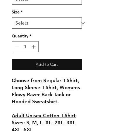
Size
*
Quantity
*
Add to Cart
Choose from Regular T-Shirt,
Long Sleeve T-Shirt, Womens
Flowy Razer Back Tank or
Hooded Sweatshirt.
Adult Unisex Cotton T-Shirt
Sizes: S, M, L, XL, 2XL, 3XL,
4XL, 5XL