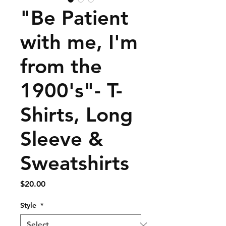
"Be Patient
with me, I'm
from the
1900's"- T-
Shirts, Long
Sleeve &
Sweatshirts
Price
$20.00
Style
*