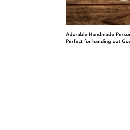
Adorable Handmade Persona
Perfect for handing out Go