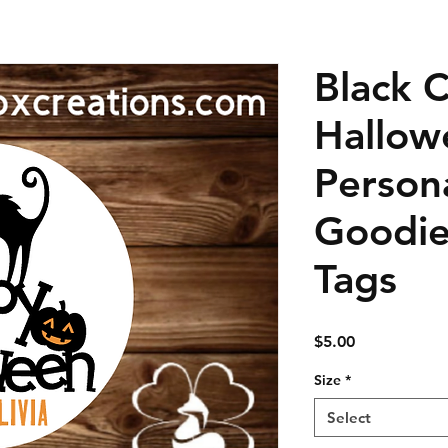
Black 
Hallow
Person
Goodie
Tags
Price
$5.00
Size
*
Select