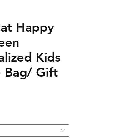
Cat Happy
een
alized Kids
 Bag/ Gift