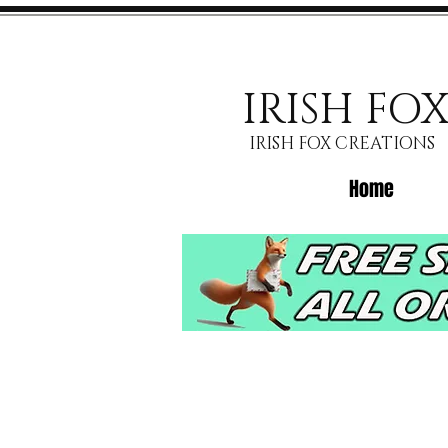
IRISH FO
IRISH FOX CREATIONS
Home