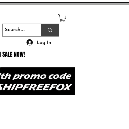
Log In
N SALE NOW!