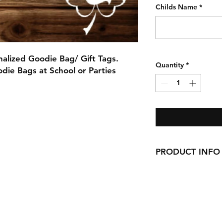
Childs Name
*
lized Goodie Bag/ Gift Tags.
Quantity
*
odie Bags at School or Parties
PRODUCT INFO
Printed and cut fro
Each Tag is 3"x3"
$5 Per set of 6