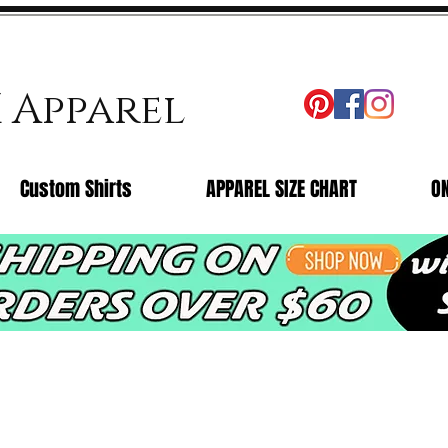
X Apparel
Custom Shirts
APPAREL SIZE CHART
O