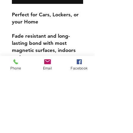
Perfect for Cars, Lockers, or
your Home
Fade resistant and long-
lasting bond with most
magnetic surfaces, indoors
and out.
Phone
Email
Facebook
Super durable, water-
resistant & high gloss.
Choose from 4 inch, 5 inch,
or 6inch Magnets
PRODCUT INFO
Handmade with love right here in