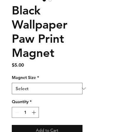
Black
Wallpaper
Paw Print
Magnet
Price
$5.00
Magnet Size
*
Quantity
*
Add to Cart