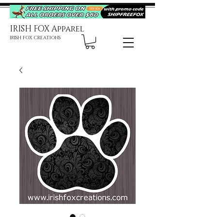
IRISH FOX Apparel
IRISH FOX CREATIONS