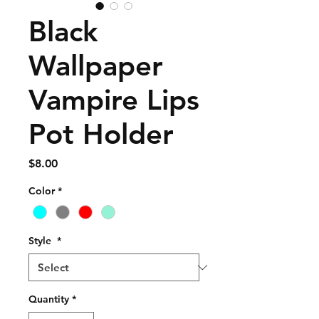
Black
Wallpaper
Vampire Lips
Pot Holder
Price
$8.00
Color
*
Style
*
Quantity
*