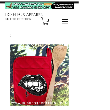
IRISH FOX Apparel
IRISH FOX CREATIONS