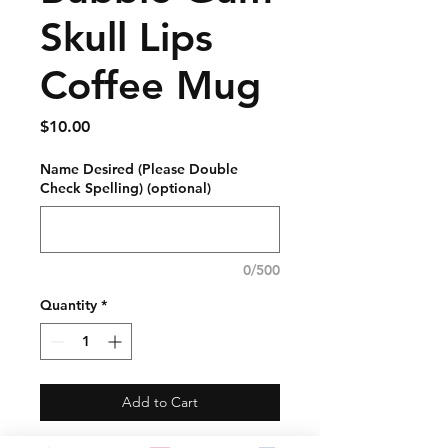
Skull Lips
Coffee Mug
Price
$10.00
Name Desired (Please Double
Check Spelling) (optional)
0/500
Quantity
*
Add to Cart