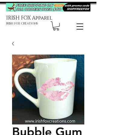
IRISH FOX Apparel
IRISH FOX CREATIONS
Bubble Gum