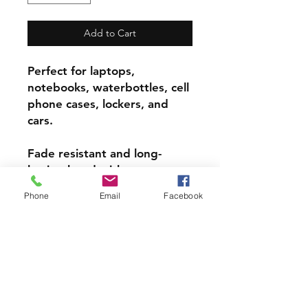
Add to Cart
Perfect for laptops,
notebooks, waterbottles, cell
phone cases, lockers, and
cars.
Fade resistant and long-
lasting bond with most
surfaces, indoors and out.
Phone
Email
Facebook
Super durable, water-
resistant & high gloss.
Choose from 3 inch, 4 inch or
5 inch stickers