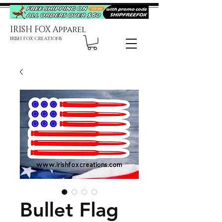
IRISH FOX Apparel
IRISH FOX CREATIONS
Bullet Flag