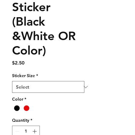
Sticker
(Black
&White OR
Color)
Price
$2.50
Sticker Size
*
Color
*
Quantity
*