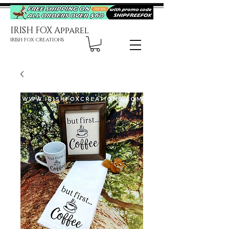
IRISH FOX Apparel
IRISH FOX CREATIONS