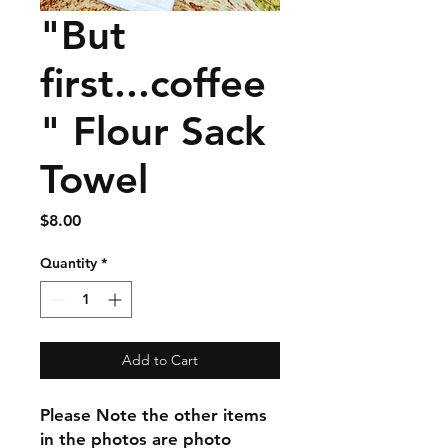
"But
first...coffee
" Flour Sack
Towel
Price
$8.00
Quantity
*
Add to Cart
Please Note the other items
in the photos are photo