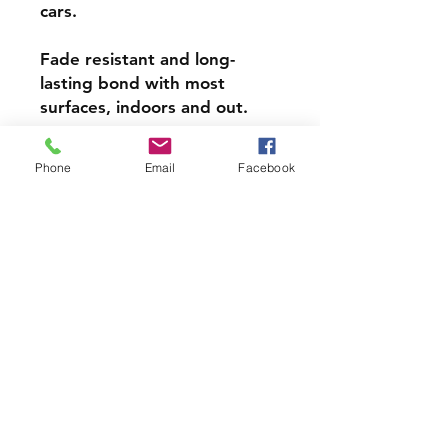
cars.
Fade resistant and long-
lasting bond with most
surfaces, indoors and out.
Super durable, water-
Phone
Email
Facebook
resistant & high gloss.
Choose from 3 inch, 4 inch or
5 inch stickers
PRODCUT INFO
Handmade with love right here in
CT
Join our mailing list and never miss