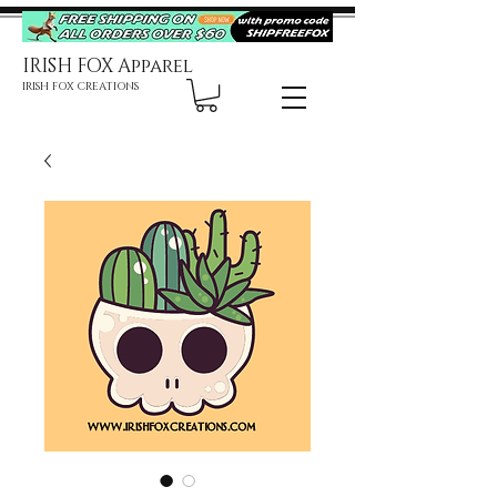
IRISH FOX Apparel
IRISH FOX CREATIONS