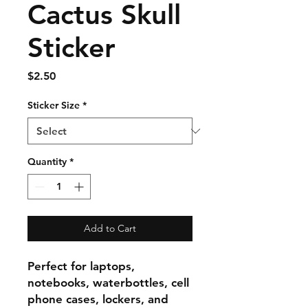
Cactus Skull
Sticker
Price
$2.50
Sticker Size
*
Quantity
*
Add to Cart
Perfect for laptops,
notebooks, waterbottles, cell
phone cases, lockers, and