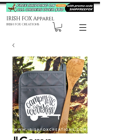
IRISH FOX Apparel
IRISH FOX CREATIONS