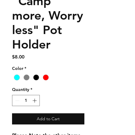
"Camp
more, Worry
less" Pot
Holder
Price
$8.00
Color
*
Quantity
*
Add to Cart