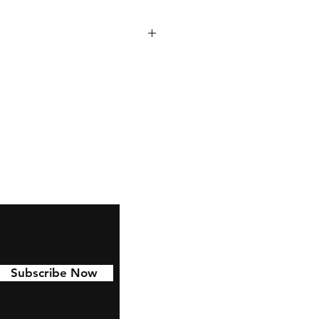
 to last with 6 year permanent
d to Cars, water bottles,
nd much more!
Subscribe Now