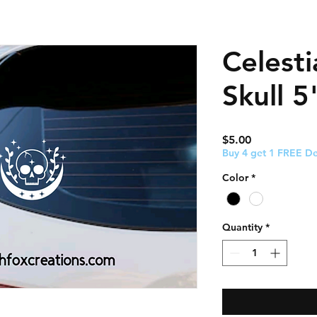
Celest
Skull 5
Price
$5.00
Buy 4 get 1 FREE De
Color
*
Quantity
*