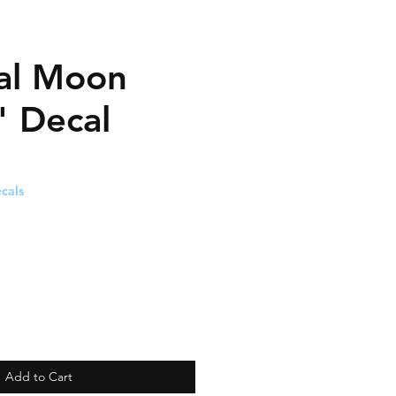
ial Moon
" Decal
cals
Add to Cart