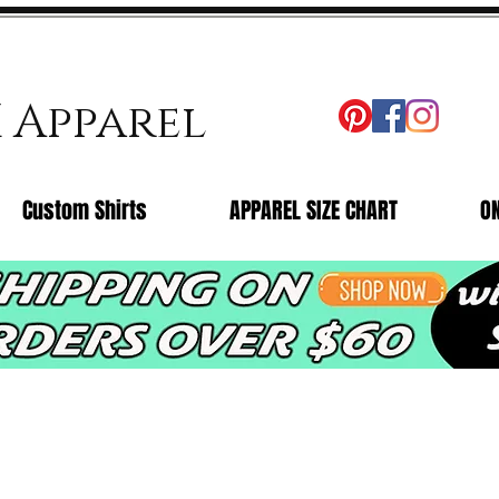
X Apparel
Custom Shirts
APPAREL SIZE CHART
O