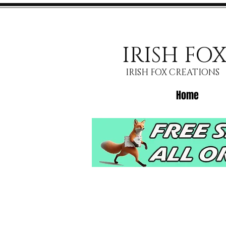
IRISH FO
IRISH FOX CREATIONS
Home