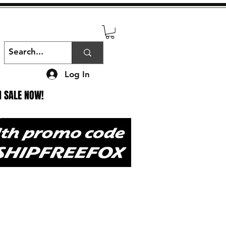
Log In
N SALE NOW!