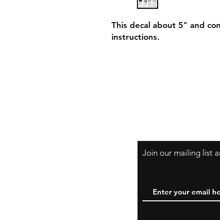
This decal about 5" and com
instructions.
Join our mailing list