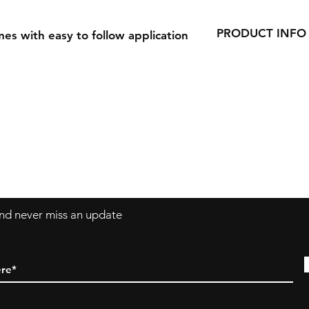
PRODUCT INFO
es with easy to follow application
Our Decals are made
vinyl.
Decals can be applie
windows, laptops a
 and never miss an update