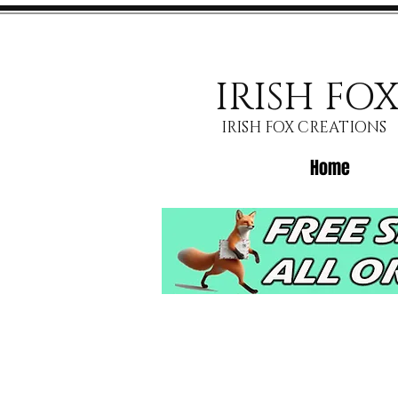
IRISH FO
IRISH FOX CREATIONS
Home