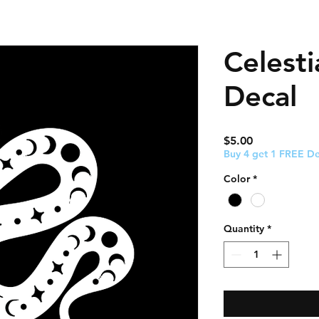
Celesti
Decal
Price
$5.00
Buy 4 get 1 FREE De
Color
*
Quantity
*