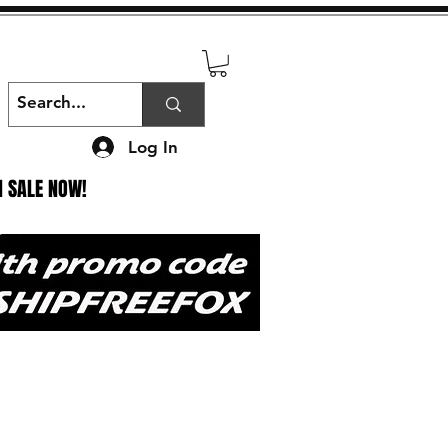
Log In
N SALE NOW!