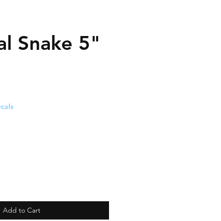
al Snake 5"
cals
Add to Cart