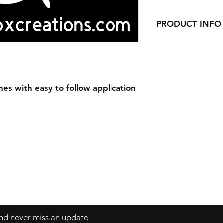
PRODUCT INFO
Our Decals are made
vinyl.
Decals can be applie
windows, laptops a
es with easy to follow application
 and never miss an update