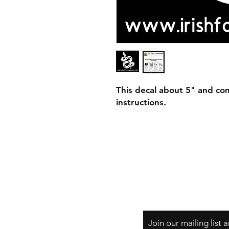
This decal about 5" and com
instructions.
Join our mailing list