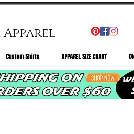
X Apparel
Custom Shirts
APPAREL SIZE CHART
O