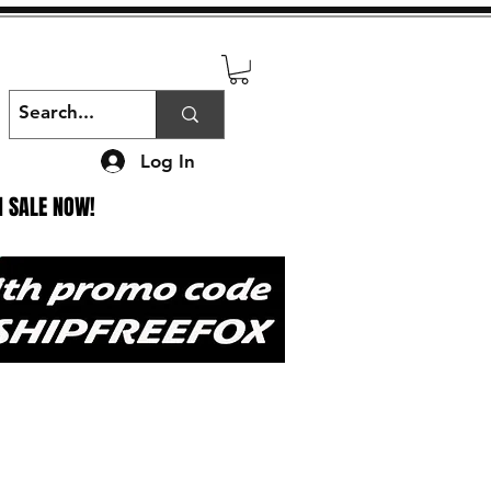
Log In
N SALE NOW!