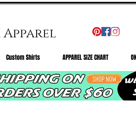
X Apparel
Custom Shirts
APPAREL SIZE CHART
O