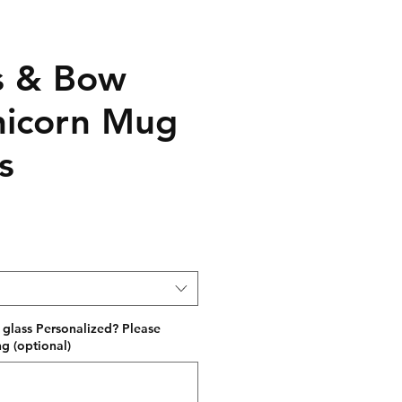
s & Bow
Unicorn Mug
s
 glass Personalized? Please
g (optional)