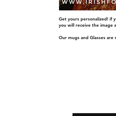
Get yours personalized! if 
you will receive the image 
Our mugs and Glasses are 