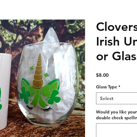
Clover
Irish 
or Glas
Price
$8.00
Glass Type
*
Select
Would you like your
double check spellin