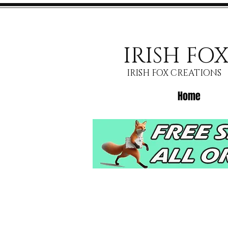
IRISH FO
IRISH FOX CREATIONS
Home