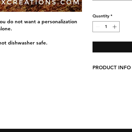
Quantity
*
you do not want a personalization
alone.
not dishwasher safe.
PRODUCT INFO
All our Glassware i
permanent, outdoor 
14oz White Stonew
21oz Stemless wine 