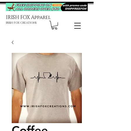
IRISH FOX Apparel
IRISH FOX CREATIONS
Coffee