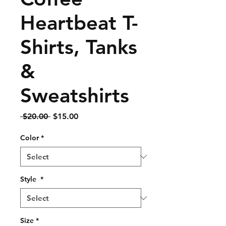
Heartbeat T-
Shirts, Tanks
&
Sweatshirts
Regular
Sale
 $20.00 
$15.00
Price
Price
Color
*
Style
*
Size
*