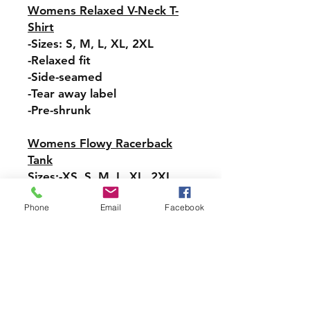
Womens Relaxed V-Neck T-
Shirt
-Sizes: S, M, L, XL, 2XL
-Relaxed fit
-Side-seamed
-Tear away label
-Pre-shrunk
Womens Flowy Racerback
Tank
Sizes:-XS, S, M, L, XL, 2XL
-Tear-away label
Phone
Email
Facebook
-Easy, drapey fit
-Merrowed bottom hem
-Sideseamed
-Racerback
Pullover Hoodie Sweatshirt
Sizes: S, M, L, XL, 2XL, 3XL,