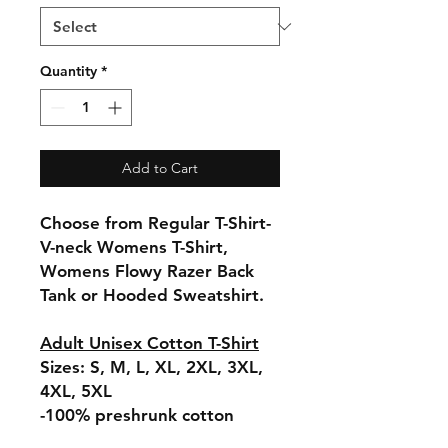
Quantity
*
Add to Cart
Choose from Regular T-Shirt-
V-neck Womens T-Shirt,
Womens Flowy Razer Back
Tank or Hooded Sweatshirt.
Adult Unisex Cotton T-Shirt
Sizes: S, M, L, XL, 2XL, 3XL,
4XL, 5XL
-100% preshrunk cotton