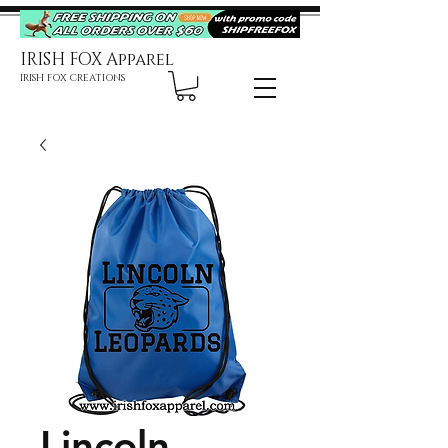
IRISH FOX Apparel
IRISH FOX CREATIONS
Lincoln