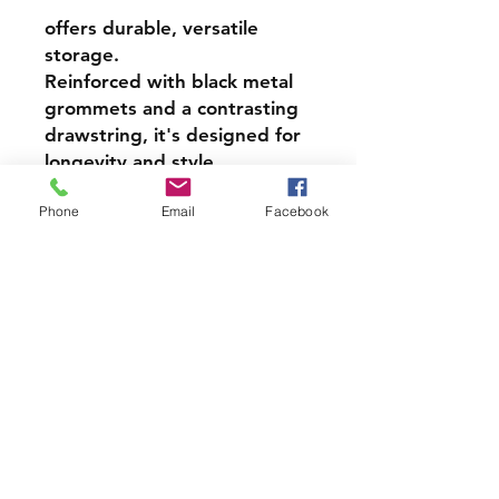
offers durable, versatile
storage.
Reinforced with black metal
grommets and a contrasting
drawstring, it's designed for
longevity and style.
Customers celebrate their
Phone
Email
Facebook
excellent quality and
resilience, particularly.
210 Denier Nylon
Black metal grommets and
reinforced corners
Contrasting black
drawstring
14" x 18"