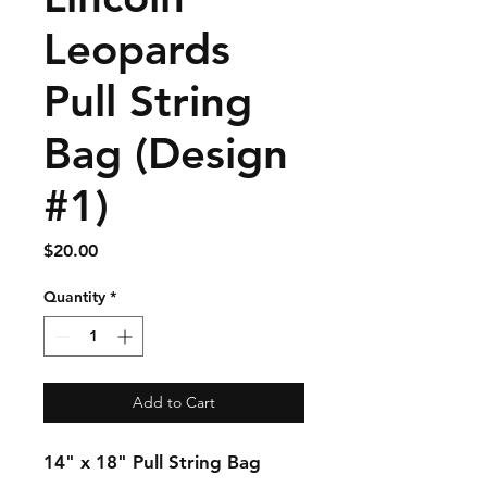
Leopards
Pull String
Bag (Design
#1)
Price
$20.00
Quantity
*
Add to Cart
14" x 18" Pull String Bag