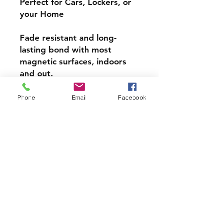
Perfect for Cars, Lockers, or
your Home
Fade resistant and long-
lasting bond with most
magnetic surfaces, indoors
and out.
Super durable, water-
Phone
Email
Facebook
resistant & high gloss.
Choose from 4 inch, 5 inch,
or 6inch Magnets
PRODCUT INFO
Handmade with love right here in
CT