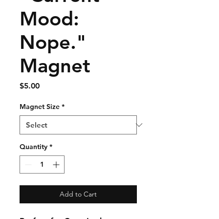
Mood:
Nope."
Magnet
Price
$5.00
Magnet Size
*
Quantity
*
Add to Cart