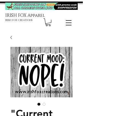
IRISH FOX Apparel
IRISH FOX CREATIONS
"Current