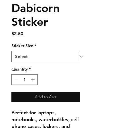
Dabicorn
Sticker
Price
$2.50
Sticker Size
*
Quantity
*
Add to Cart
Perfect for laptops,
notebooks, waterbottles, cell
phone cases, lockers, and