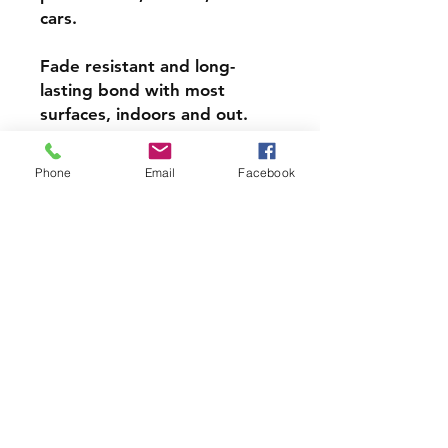
cars.
Fade resistant and long-
lasting bond with most
surfaces, indoors and out.
Super durable, water-
Phone
Email
Facebook
resistant & high gloss.
Choose from 3 inch, 4 inch or
5 inch stickers
PRODCUT INFO
Handmade with love right here in
CT
Join our mailing list and never miss