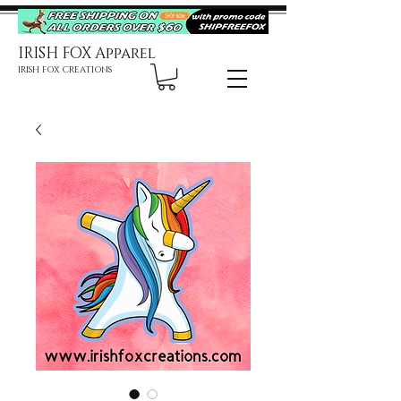
IRISH FOX Apparel
IRISH FOX CREATIONS