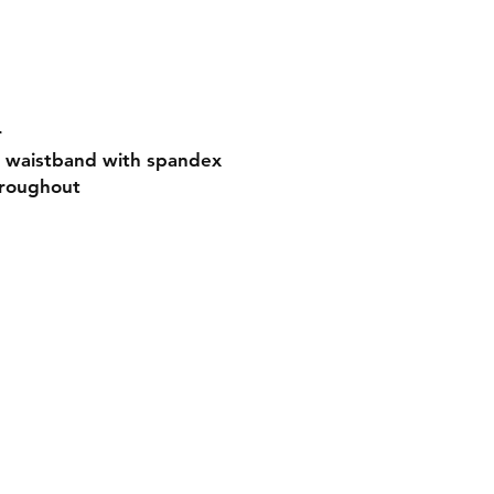
r
nd waistband with spandex
hroughout