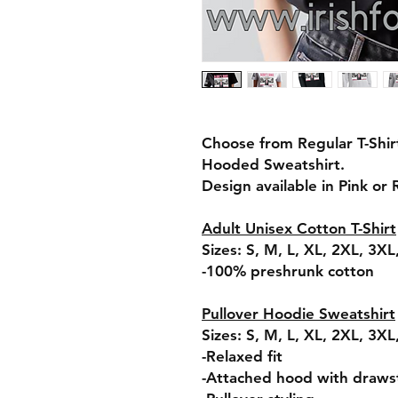
Choose from Regular T-Shir
Hooded Sweatshirt.
Design available in Pink or
Adult Unisex Cotton T-Shirt
Sizes: S, M, L, XL, 2XL, 3X
-100% preshrunk cotton
Pullover Hoodie Sweatshirt
Sizes: S, M, L, XL, 2XL, 3X
-Relaxed fit
-Attached hood with draws