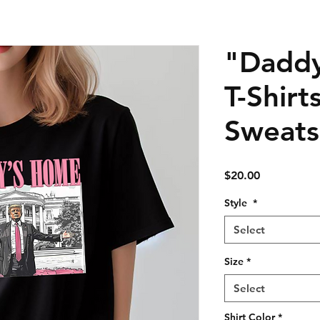
"Dadd
T-Shirt
Sweats
Price
$20.00
Style
*
Select
Size
*
Select
Shirt Color
*