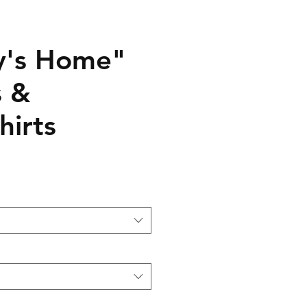
y's Home"
s &
hirts