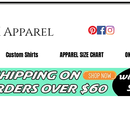
X Apparel
Custom Shirts
APPAREL SIZE CHART
O