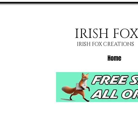
IRISH FO
IRISH FOX CREATIONS
Home