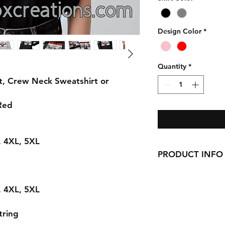
Design Color
*
Quantity
*
t, Crew Neck Sweatshirt or
 Red
L, 4XL, 5XL
PRODUCT INFO
Handmade with love 
here in CT!
L, 4XL, 5XL
-Cotton Shirts
requests can be made
tring