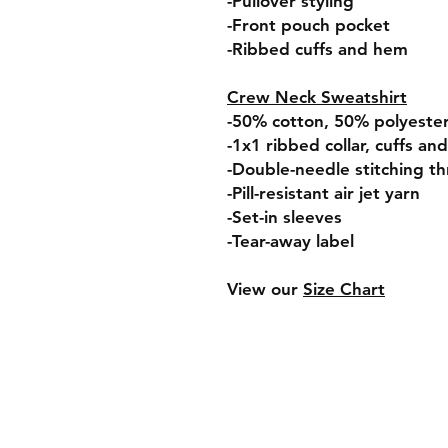
-Pullover styling
-Front pouch pocket
-Ribbed cuffs and hem
Crew Neck Sweatshirt
-50% cotton, 50% polyeste
-1x1 ribbed collar, cuffs a
-Double-needle stitching t
-Pill-resistant air jet yarn
-Set-in sleeves
-Tear-away label
View our
Size Chart