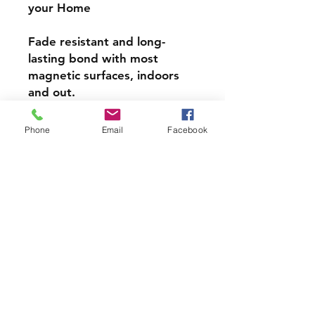
your Home
Fade resistant and long-
lasting bond with most
magnetic surfaces, indoors
and out.
Super durable, water-
Phone
Email
Facebook
resistant & high gloss.
Choose from 4 inch, 5 inch,
or 6inch Magnets
PRODCUT INFO
Handmade with love right here in
CT