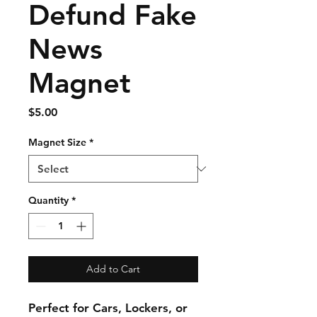
Defund Fake
News
Magnet
Price
$5.00
Magnet Size
*
Quantity
*
Add to Cart
Perfect for Cars, Lockers, or