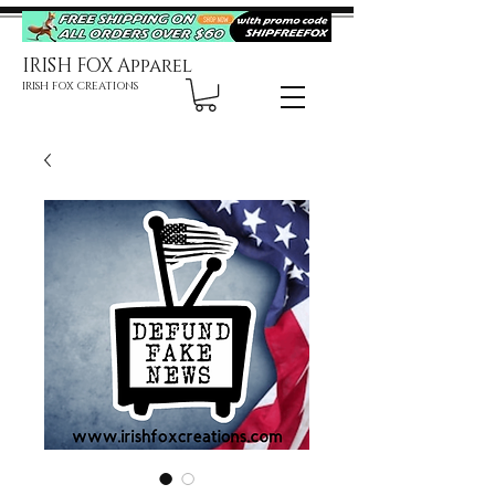
IRISH FOX Apparel
IRISH FOX CREATIONS