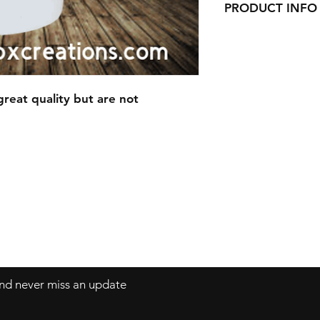
PRODUCT INFO
This Mug is made 
Awesome Qualit
14oz White Sto
reat quality but are not
 and never miss an update