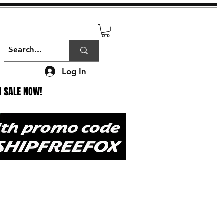
Log In
N SALE NOW!