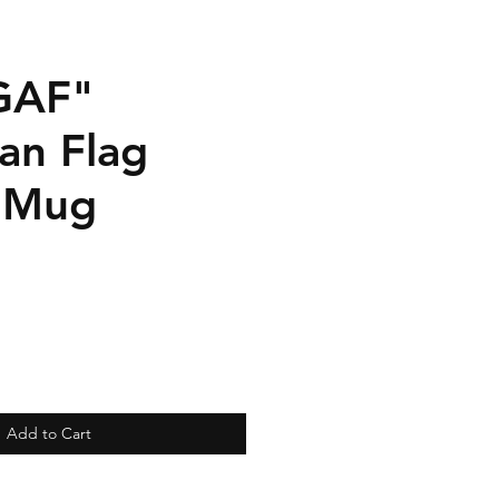
GAF"
an Flag
 Mug
Add to Cart