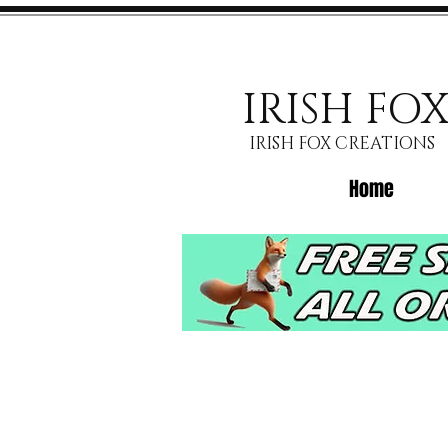
IRISH FO
IRISH FOX CREATIONS
Home