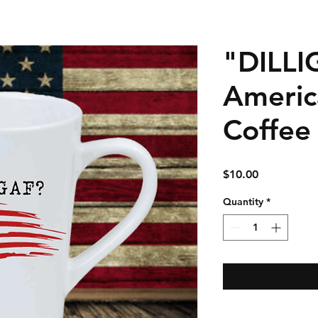
"DILLI
Americ
Coffee
Price
$10.00
Quantity
*