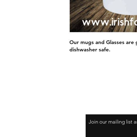
Our mugs and Glasses are g
dishwasher safe.
Join our mailing list