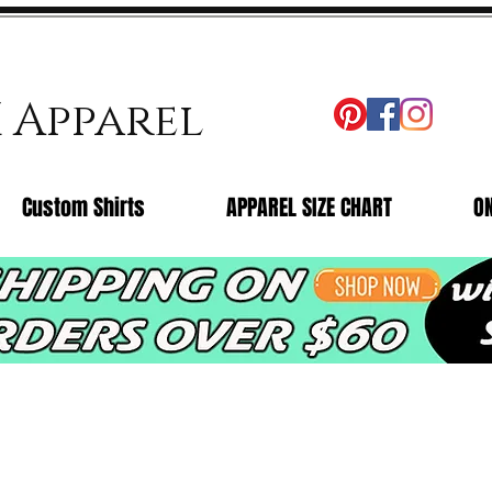
X Apparel
Custom Shirts
APPAREL SIZE CHART
O