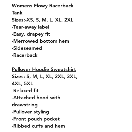
Womens Flowy Racerback
Tank
Sizes:-XS, S, M, L, XL, 2XL
-Tear-away label
-Easy, drapey fit
-Merrowed bottom hem
-Sideseamed
-Racerback
Pullover Hoodie Sweatshirt
Sizes: S, M, L, XL, 2XL, 3XL,
4XL, 5XL
-Relaxed fit
-Attached hood with
drawstring
-Pullover styling
-Front pouch pocket
-Ribbed cuffs and hem