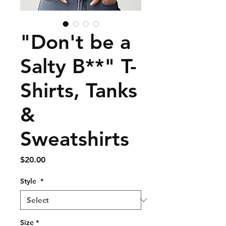
"Don't be a
Salty B**" T-
Shirts, Tanks
&
Sweatshirts
Price
$20.00
Style
*
Size
*