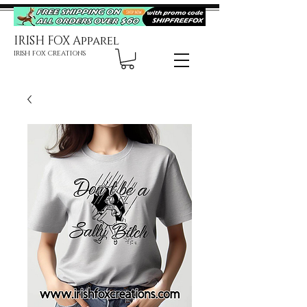
IRISH FOX Apparel
IRISH FOX CREATIONS