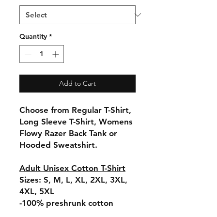
Quantity
*
Add to Cart
Choose from Regular T-Shirt,
Long Sleeve T-Shirt, Womens
Flowy Razer Back Tank or
Hooded Sweatshirt.
Adult Unisex Cotton T-Shirt
Sizes: S, M, L, XL, 2XL, 3XL,
4XL, 5XL
-100% preshrunk cotton