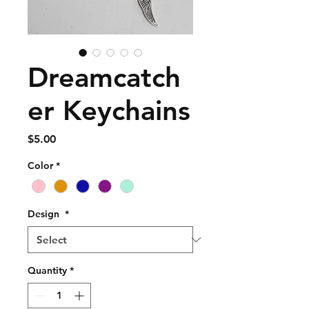
Dreamcatch
er Keychains
Price
$5.00
Color
*
Design
*
Quantity
*