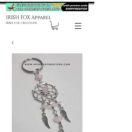
IRISH FOX Apparel
IRISH FOX CREATIONS