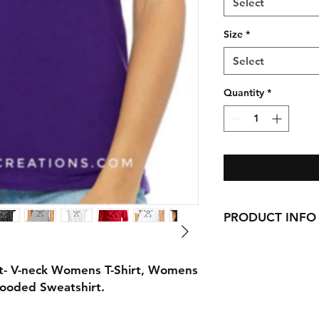
Select
Size
*
Select
Quantity
*
PRODUCT INFO
Handmade with love 
here in CT!
rt- V-neck Womens T-Shirt, Womens
-Cotton Shirts
Hooded Sweatshirt.
requests can be made