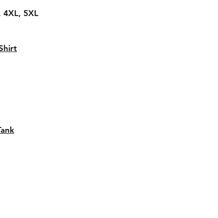
L, 4XL, 5XL
hirt
Tank