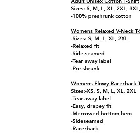
Adult Unisex Cotton T-Shirt
Sizes: S, M, L, XL, 2XL, 3X
-100% preshrunk cotton
Womens Relaxed V-Neck T-S
-Sizes: S, M, L, XL, 2XL
-Relaxed fit
-Side-seamed
-Tear away label
-Pre-shrunk
Womens Flowy Racerback 
Sizes:-XS, S, M, L, XL, 2XL
-Tear-away label
-Easy, drapey fit
-Merrowed bottom hem
-Sideseamed
-Racerback