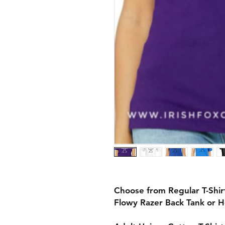
Choose from Regular T-Shi
Flowy Razer Back Tank or 