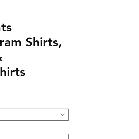
ts
ram Shirts,
&
hirts