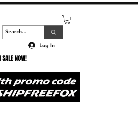
Log In
N SALE NOW!