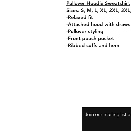
Pullover Hoodie Sweatshirt
Sizes: S, M, L, XL, 2XL, 3X
-Relaxed fit
-Attached hood with draws
-Pullover styling
-Front pouch pocket
-Ribbed cuffs and hem
Join our mailing list