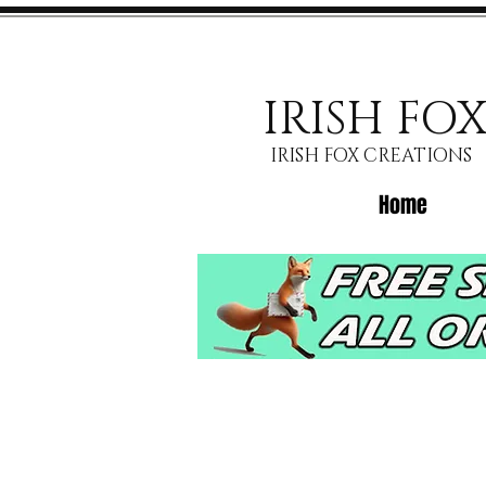
IRISH FO
IRISH FOX CREATIONS
Home