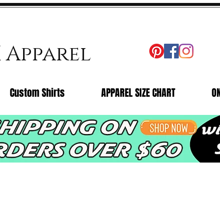
X Apparel
Custom Shirts
APPAREL SIZE CHART
O