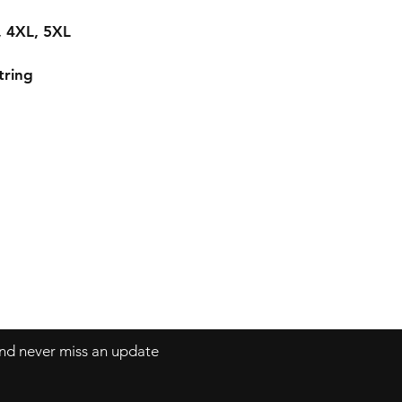
L, 4XL, 5XL
tring
 and never miss an update