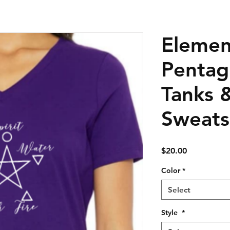
Elemen
Pentag
Tanks 
Sweats
Price
$20.00
Color
*
Select
Style
*