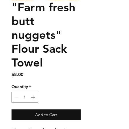
"Farm fresh
butt
nuggets"
Flour Sack
Towel
Price
$8.00
Quantity
*
Add to Cart