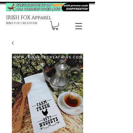
IRISH FOX Apparel
IRISH FOX CREATIONS