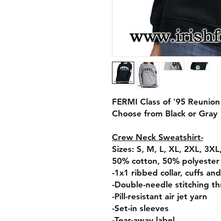
FERMI Class of '95 Reunio
Choose from Black or Gray
Crew Neck Sweatshirt-
Sizes: S, M, L, XL, 2XL, 3X
50% cotton, 50% polyester
-1x1 ribbed collar, cuffs a
-Double-needle stitching t
-Pill-resistant air jet yarn
-Set-in sleeves
-Tear-away label