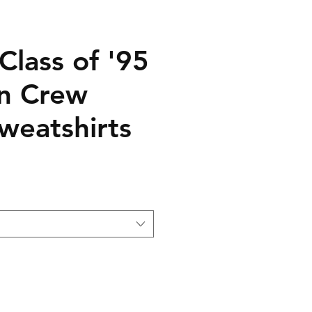
Class of '95
n Crew
weatshirts