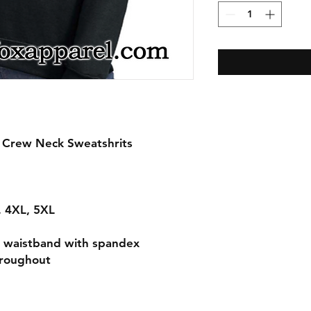
n Crew Neck Sweatshrits
L, 4XL, 5XL
nd waistband with spandex
hroughout