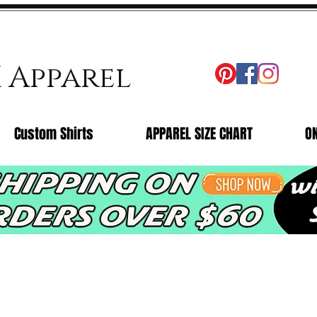
X Apparel
Custom Shirts
APPAREL SIZE CHART
O