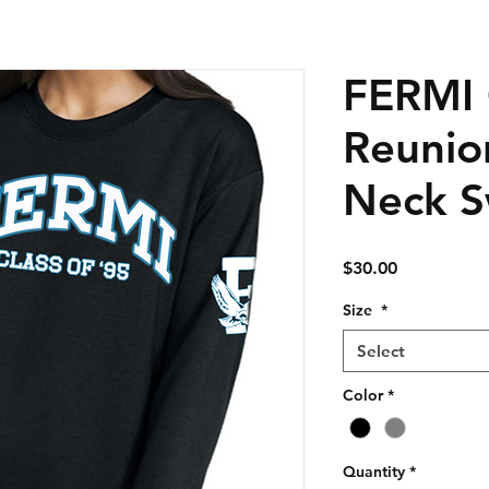
FERMI 
Reunio
Neck S
Price
$30.00
Size
*
Select
Color
*
Quantity
*