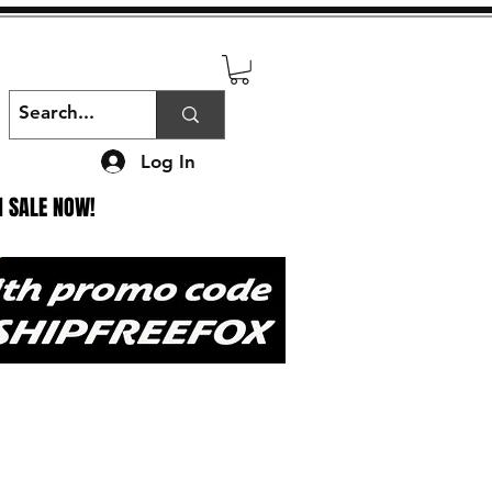
Log In
N SALE NOW!