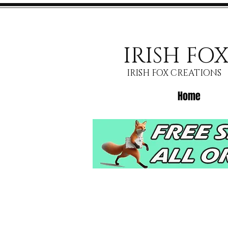
IRISH FO
IRISH FOX CREATIONS
Home