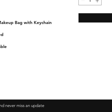
Makeup Bag with Keychain
ed
able
 and never miss an update