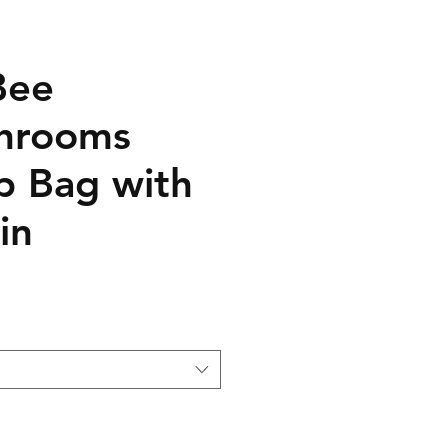
Bee
hrooms
 Bag with
in