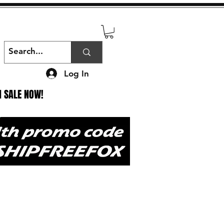
Log In
N SALE NOW!