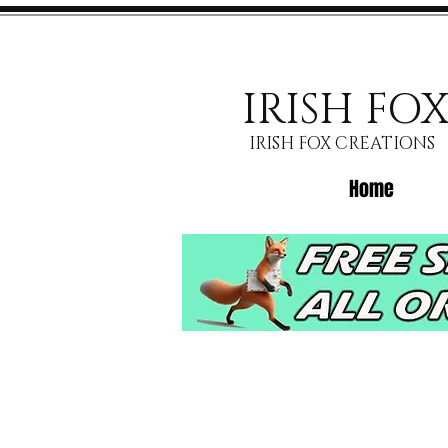
IRISH FO
IRISH FOX CREATIONS
Home