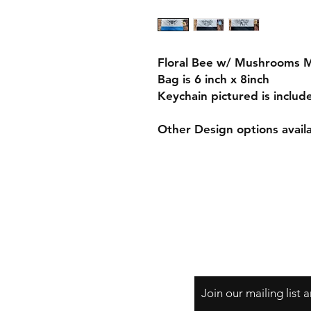
Floral Bee w/ Mushrooms 
Bag is 6 inch x 8inch
Keychain pictured is includ
Other Design options avail
Join our mailing list