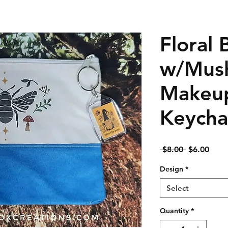
Floral 
w/Mus
Makeup
Keycha
Regular
Sale
 $8.00 
$6.00
Price
Price
Design
*
Select
Quantity
*