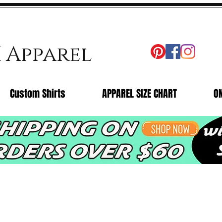
X Apparel
Custom Shirts
APPAREL SIZE CHART
O