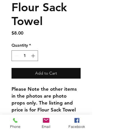
Flour Sack
Towel
Price
$8.00
Quantity
*
Add to Cart
Please Note the other items
in the photos are photo
props only. The listing and
price is for Flour Sack Towel
alone.
Phone
Email
Facebook