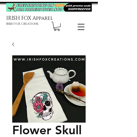
IRISH FOX Apparel
IRISH FOX CREATIONS
Flower Skull