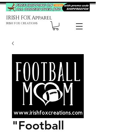
IRISH FOX Apparel
IRISH FOX CREATIONS
"Football