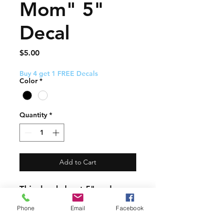
Mom" 5"
Decal
Price
$5.00
Buy 4 get 1 FREE Decals
Color
*
Quantity
*
Add to Cart
This decal about 5" and
comes with easy to follow
Phone
Email
Facebook
application instructions.