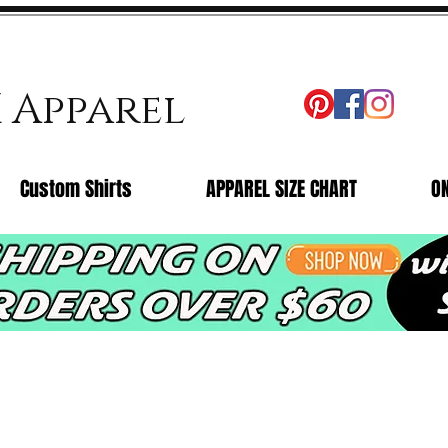
X Apparel
Custom Shirts
APPAREL SIZE CHART
O