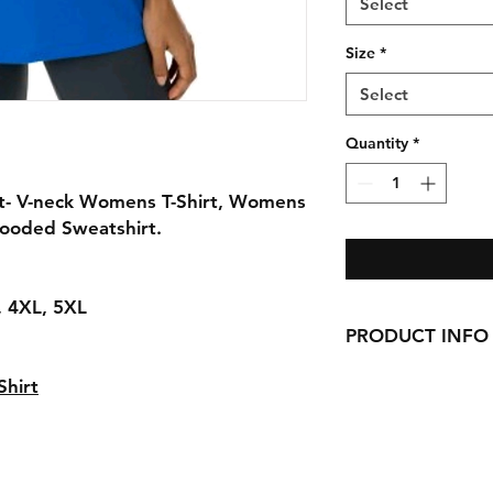
Select
Size
*
Select
Quantity
*
rt- V-neck Womens T-Shirt, Womens
Hooded Sweatshirt.
L, 4XL, 5XL
PRODUCT INFO
Handmade with love 
hirt
here in CT!
-Cotton Shirts
requests can be made