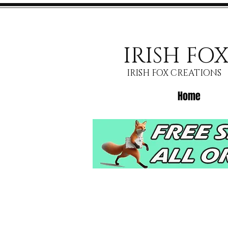
IRISH FO
IRISH FOX CREATIONS
Home