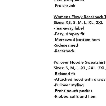
-Pre-shrunk
Womens Flowy Racerback 
Sizes:-XS, S, M, L, XL, 2XL
-Tear-away label
-Easy, drapey fit
-Merrowed bottom hem
-Sideseamed
-Racerback
Pullover Hoodie Sweatshirt
Sizes: S, M, L, XL, 2XL, 3X
-Relaxed fit
-Attached hood with draws
-Pullover styling
-Front pouch pocket
-Ribbed cuffs and hem