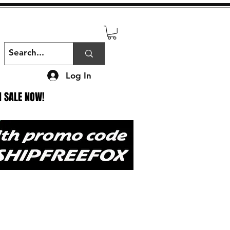
Log In
N SALE NOW!