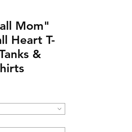
all Mom"
ll Heart T-
 Tanks &
hirts