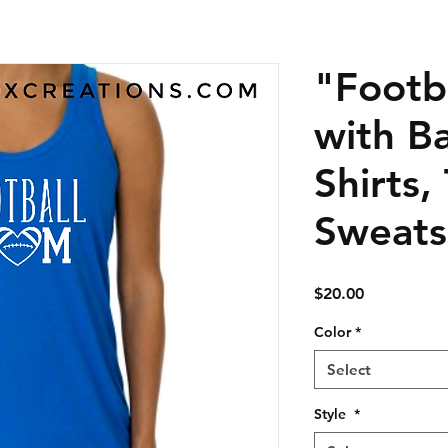
"Footb
with Ba
Shirts,
Sweats
Price
$20.00
Color
*
Select
Style
*