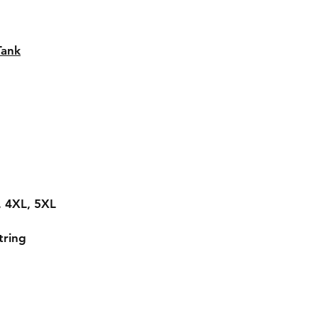
Tank
L, 4XL, 5XL
tring