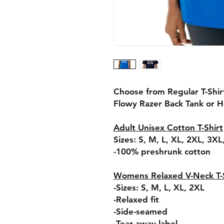
Choose from Regular T-Shi
Flowy Razer Back Tank or 
Adult Unisex Cotton T-Shirt
Sizes: S, M, L, XL, 2XL, 3X
-100% preshrunk cotton
Womens Relaxed V-Neck T-S
-Sizes: S, M, L, XL, 2XL
-Relaxed fit
-Side-seamed
-Tear away label