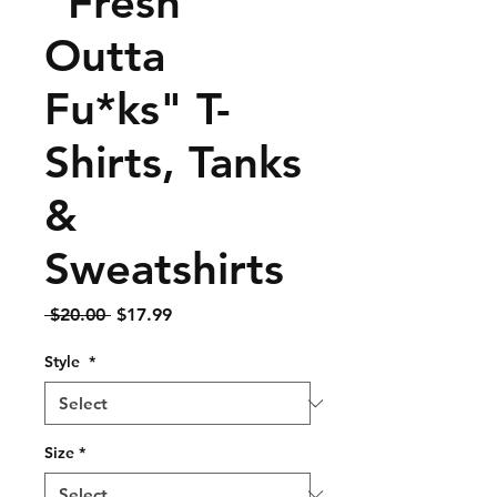
"Fresh
Outta
Fu*ks" T-
Shirts, Tanks
&
Sweatshirts
Regular
Sale
 $20.00 
$17.99
Price
Price
Style
*
Size
*