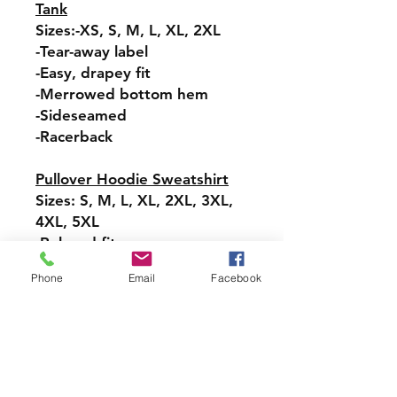
Tank
Sizes:-XS, S, M, L, XL, 2XL
-Tear-away label
-Easy, drapey fit
-Merrowed bottom hem
-Sideseamed
-Racerback
Pullover Hoodie Sweatshirt
Sizes: S, M, L, XL, 2XL, 3XL,
4XL, 5XL
-Relaxed fit
-Attached hood with
Phone
Email
Facebook
drawstring
-Pullover styling
-Front pouch pocket
-Ribbed cuffs and hem
Long-Sleeve T-Shirt