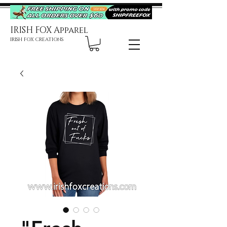
IRISH FOX Apparel
IRISH FOX CREATIONS