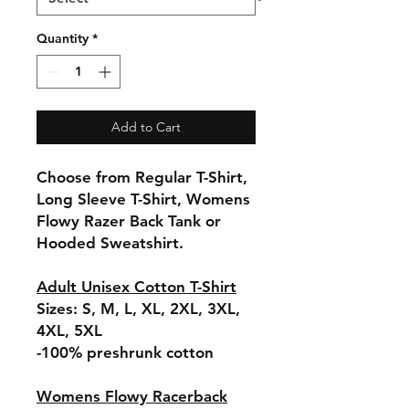
Quantity
*
Add to Cart
Choose from Regular T-Shirt,
Long Sleeve T-Shirt, Womens
Flowy Razer Back Tank or
Hooded Sweatshirt.
Adult Unisex Cotton T-Shirt
Sizes: S, M, L, XL, 2XL, 3XL,
4XL, 5XL
-100% preshrunk cotton
Womens Flowy Racerback