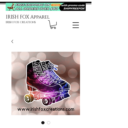
IRISH FOX Apparel
IRISH FOX CREATIONS