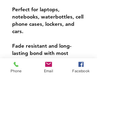
Perfect for laptops,
notebooks, waterbottles, cell
phone cases, lockers, and
cars.
Fade resistant and long-
lasting bond with most
surfaces, indoors and out.
Phone
Email
Facebook
Super durable, water-
resistant & high gloss.
Choose from 3 inch, 4 inch or
5 inch stickers
PRODCUT INFO
Handmade with love right here in