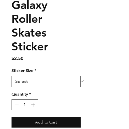
Galaxy
Roller
Skates
Sticker
Price
$2.50
Sticker Size
*
Quantity
*
Add to Cart