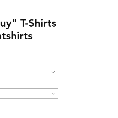
uy" T-Shirts
tshirts