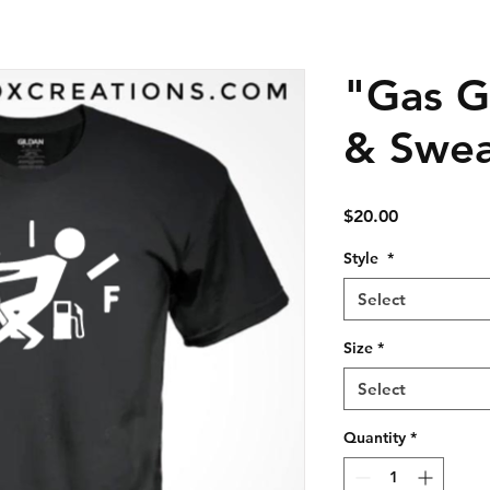
"Gas G
& Swea
Price
$20.00
Style
*
Select
Size
*
Select
Quantity
*