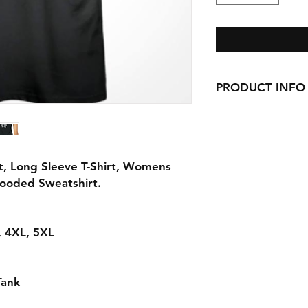
PRODUCT INFO
Handmade with love 
here in CT!
-Cotton Shirts
requests can be made
t, Long Sleeve T-Shirt, Womens
Hooded Sweatshirt.
L, 4XL, 5XL
Tank