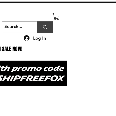
Log In
N SALE NOW!