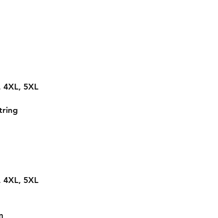
L, 4XL, 5XL
tring
L, 4XL, 5XL
m