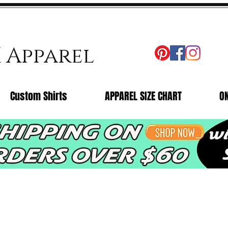
X Apparel
Custom Shirts
APPAREL SIZE CHART
O