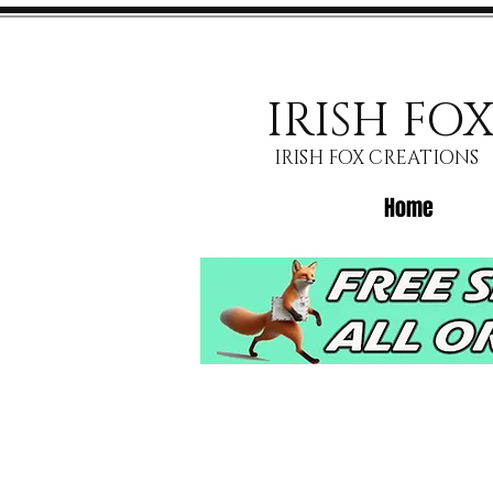
IRISH FO
IRISH FOX CREATIONS
Home