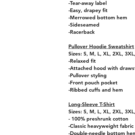
-Tear-away label
-Easy, drapey fit
-Merrowed bottom hem
-Sideseamed
-Racerback
Pullover Hoodie Sweatshirt
Sizes: S, M, L, XL, 2XL, 3X
-Relaxed fit
-Attached hood with draws
-Pullover styling
-Front pouch pocket
-Ribbed cuffs and hem
Long-Sleeve T-Shirt
Sizes: S, M, L, XL, 2XL, 3X
- 100% preshrunk cotton
-Classic heavyweight fabric
-Double-needle bottom he