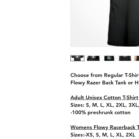
Choose from Regular T-Shir
Flowy Razer Back Tank or 
Adult Unisex Cotton T-Shirt
Sizes: S, M, L, XL, 2XL, 3X
-100% preshrunk cotton
Womens Flowy Racerback 
Sizes:-XS, S, M, L, XL, 2XL