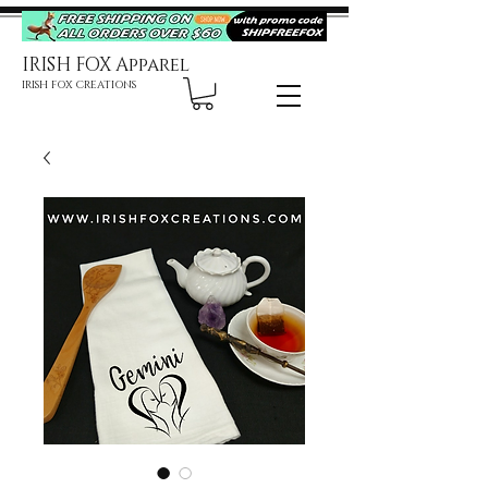
IRISH FOX Apparel
IRISH FOX CREATIONS