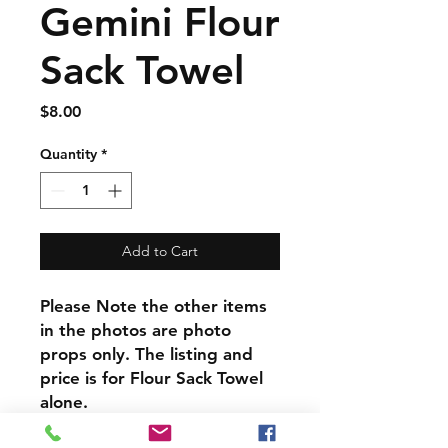
Gemini Flour
Sack Towel
Price
$8.00
Quantity
*
Add to Cart
Please Note the other items
in the photos are photo
props only. The listing and
price is for Flour Sack Towel
alone.