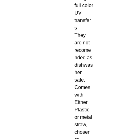
full color
UV
transfer
s
They
are not
recome
nded as
dishwas
her
safe.
Comes
with
Either
Plastic
or metal
straw,
chosen