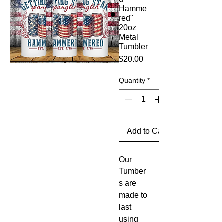
Hamme
red"
20oz
Metal
Tumbler
Price
$20.00
Quantity
*
Add to Cart
Our
Tumber
s are
made to
last
using