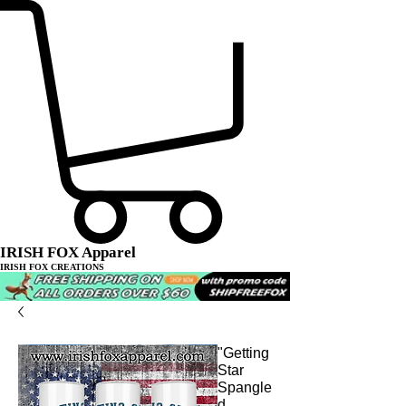
IRISH FOX Apparel
IRISH FOX CREATIONS
"Getting
Star
Spangle
d