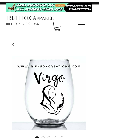
IRISH FOX Apparel
IRISH FOX CREATIONS