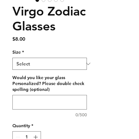
Virgo Zodiac
Glasses
Price
$8.00
Size
*
Would you like your glass
Personalized? Please double check
spelling (optional)
0/500
Quantity
*