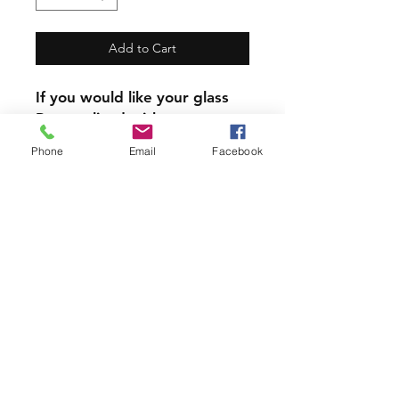
Add to Cart
If you would like your glass
Personalized with a name,
the name will replace the
Phone
Email
Facebook
written zodiac sign
Our mugs and Glasses are
not dishwasher safe.
PRODUCT INFO
All our Glassware is handmade with
love using 6 year permanent,
outdoor vinyl.
Join our mailing list and never miss