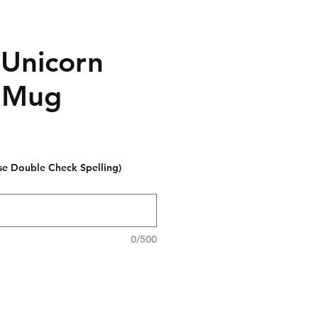
 Unicorn
 Mug
se Double Check Spelling)
0/500