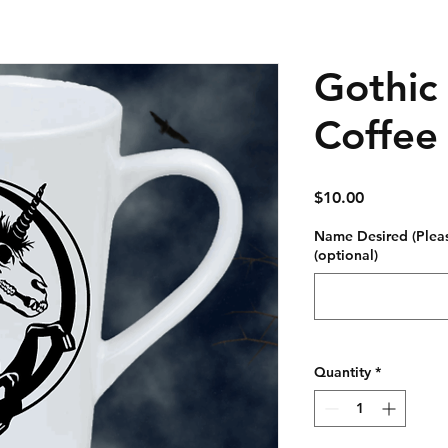
Gothic
Coffee
Price
$10.00
Name Desired (Plea
(optional)
Quantity
*