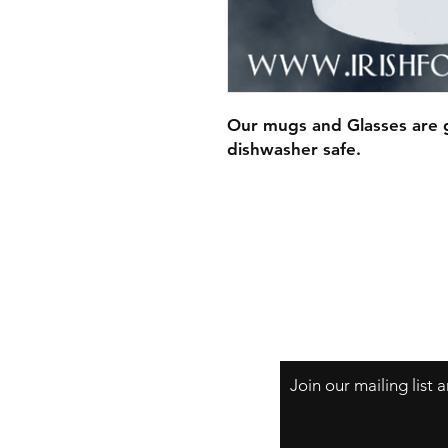
Our mugs and Glasses are g
dishwasher safe.
Join our mailing list