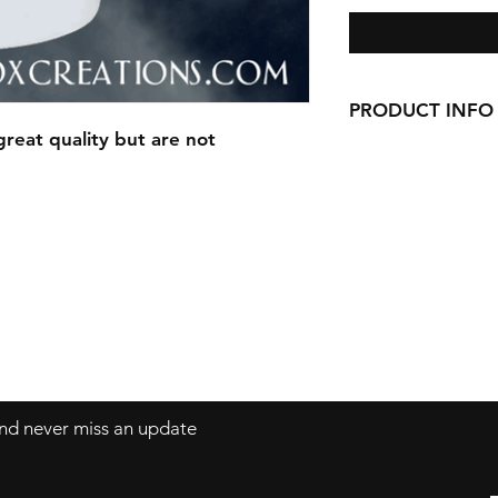
PRODUCT INFO
reat quality but are not
This Mug is made 
Awesome Qualit
14oz White Sto
 and never miss an update