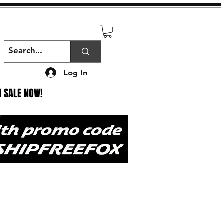
Log In
N SALE NOW!