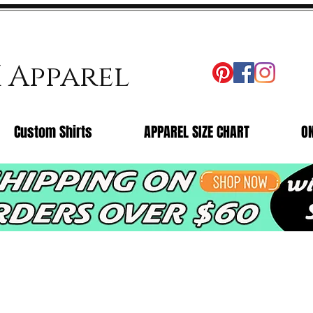
X Apparel
Custom Shirts
APPAREL SIZE CHART
O