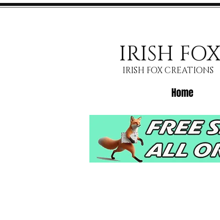
IRISH FO
IRISH FOX CREATIONS
Home