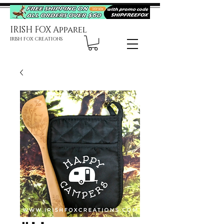
IRISH FOX Apparel
IRISH FOX CREATIONS