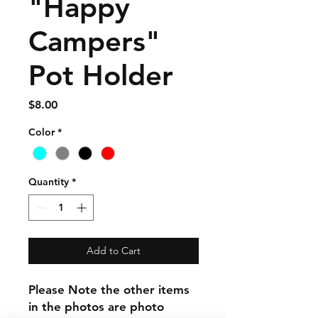
"Happy
Campers"
Pot Holder
Price
$8.00
Color
*
Quantity
*
Add to Cart
Please Note the other items
in the photos are photo