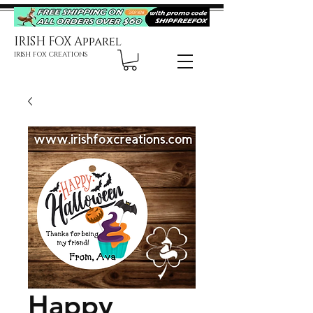
IRISH FOX Apparel
IRISH FOX CREATIONS
Happy