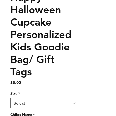
Halloween
Cupcake
Personalized
Kids Goodie
Bag/ Gift
Tags
Price
$5.00
Size
*
Childs Name
*