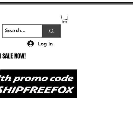
Log In
N SALE NOW!