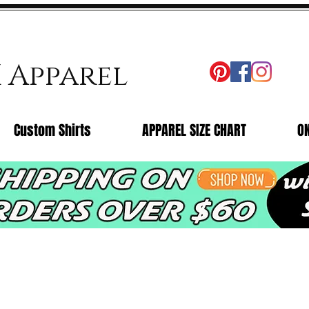
X Apparel
Custom Shirts
APPAREL SIZE CHART
O