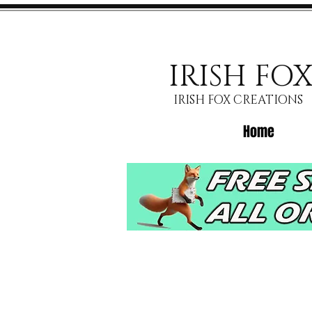
IRISH FO
IRISH FOX CREATIONS
Home