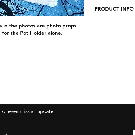
PRODUCT INFO
Our Pot Holders are 9
s in the photos are photo props
pocket, and are han
is for the Pot Holder alone.
Our Pot Holders mak
with cookie mixes, S
anything else you ca
Are you picking up 
make your order a gi
and a cookie mix Gi
 and never miss an update