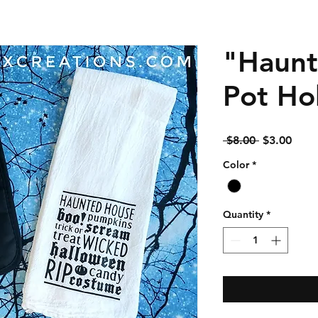
"Haunt
Pot Ho
Regular
Sale
 $8.00 
$3.00
Price
Price
Color
*
Quantity
*