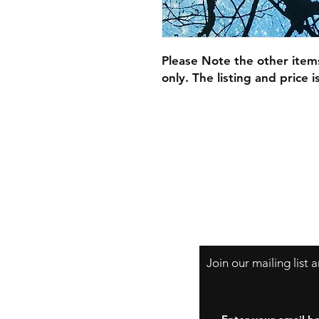
Please Note the other item
only. The listing and price 
Join our mailing list