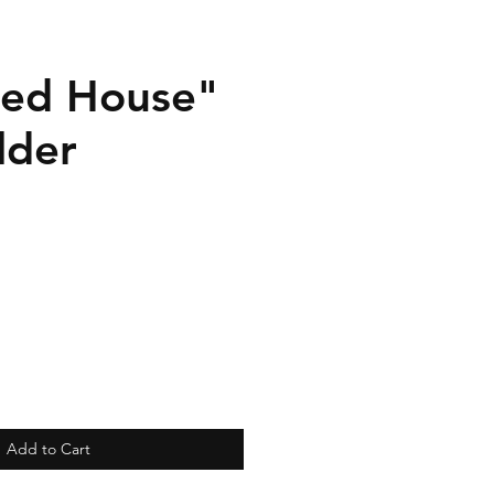
ed House"
lder
Add to Cart