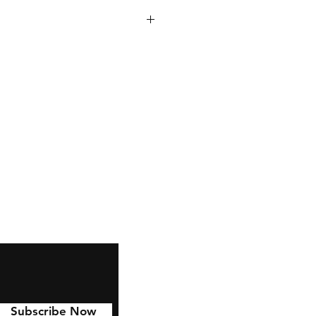
 inches tall, with a 7 inch
dmade right here in Ct!
e amazing gifts and can be filled
oup mixes, Muffins, ,tea or
n fit inside the pocket.
your order in store? Choose to
ft set that comes with a spatula
ft Wrapped for only $2 more!
Subscribe Now